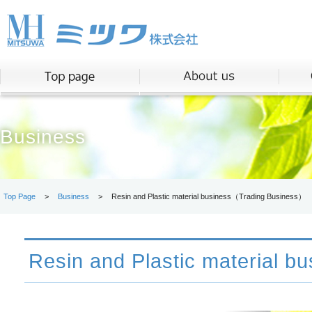
Business
Top Page
>
Business
>
Resin and Plastic material business（Trading Business）
Resin and Plastic material bu