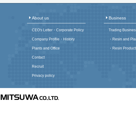
About us
Business
CEO's Letter・Corporate Policy
Trading Busines
Company Profile・History
・
Resin and Pla
Plants and Office
・
Resin Product
Contact
Recruit
Privacy policy