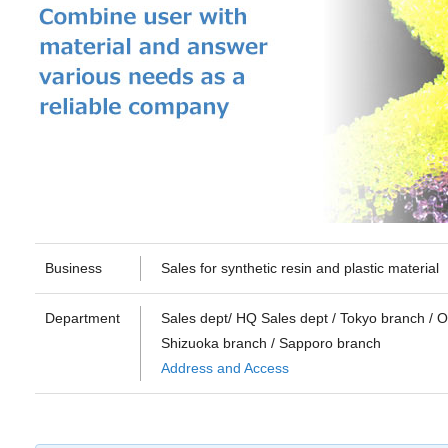
Business
Sales for synthetic resin and plastic material
Department
Sales dept/ HQ Sales dept / Tokyo branch / 
Shizuoka branch / Sapporo branch
Address and Access