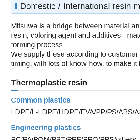
Domestic / International resin m
Mitsuwa is a bridge between material an
resin, coloring agent and additives - mat
forming process.
We supply these according to customer
timing, with lots of know-how, to make it 
Thermoplastic resin
Common plastics
LDPE/L-LDPE/HDPE/EVA/PP/PS/ABS/A
Engineering plastics
PC/PA/POM/PBT/PPE/PPO/PPS/others