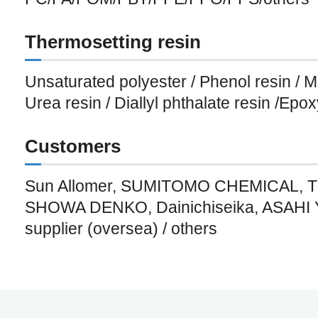
Thermosetting resin
Unsaturated polyester / Phenol resin / M
Urea resin / Diallyl phthalate resin /Epox
Customers
Sun Allomer, SUMITOMO CHEMICAL,
SHOWA DENKO, Dainichiseika, ASAHI 
supplier (oversea) / others