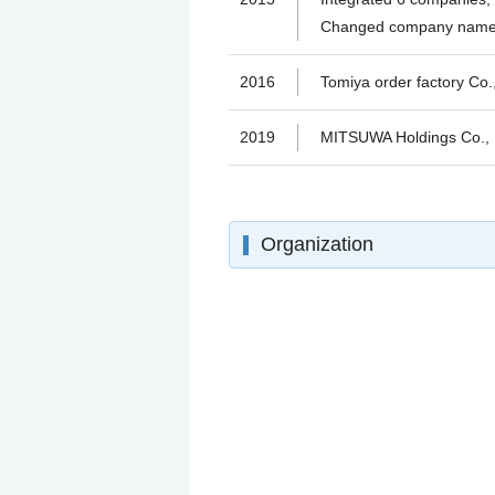
Changed company name 
2016
Tomiya order factory C
2019
MITSUWA Holdings Co.,
Organization