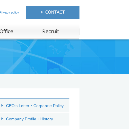
Privacy policy
CEO's Letter・Corporate Policy
Company Profile・History