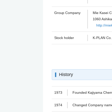
Group Company
Mie Kasei Co
1060 Ashika
http://mi
Stock holder
K-PLAN Co
History
1973
Founded Kajiyama Chemic
1974
Changed Company name f