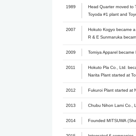
1989
Head Quarter moved to T
Toyoda #1 plant and Toyo
2007
Hokuto Kogyo became a
R & E Sunmaruka becam
2009
Tomiya Apparel became
2011
Hokuto Pla Co., Ltd. b
Narita Plant started at To
2012
Fukuroi Plant started at 
2013
Chubu Nihon Lami Co., 
2014
Founded MITSUWA (Shan
2015
Integrated 6 companies,