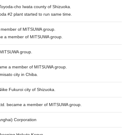
oyoda-cho Iwata county of Shizuoka.
da #2 plant started to run same time.
 member of MITSUWA group.
e a member of MITSUWA group.
 MITSUWA group.
ecame a member of MITSUWA group.
misato city in Chiba.
Niike Fukuroi city of Shizuoka.
Ltd. became a member of MITSUWA group.
ghai) Corporation
 keeping Hokuto Kogyo.