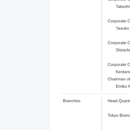
Takeshi Am
Corporate Of
Yasuko Tsu
Corporate Of
Shinichiro 
Corporate Of
Kentaro Su
Chairman of 
Emiko K
Branches
Head Quart
Tokyo Bran