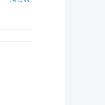
詳細はこちら