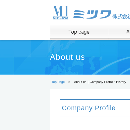
About us
Top Page
>
About us｜Company Profile・History
Company Profile