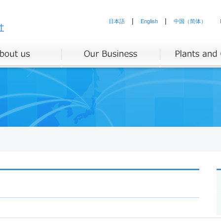
|
|
日本語
English
中国（简体）