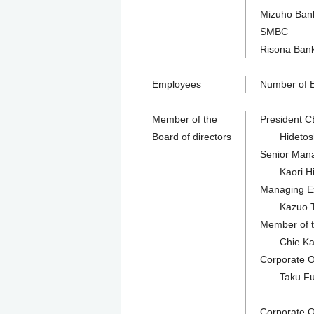
Mizuho Ban
SMBC
Risona Ban
Employees
Number of E
Member of the
President C
Board of directors
Hidetosh
Senior Mana
Kaori Hira
Managing Ex
Kazuo Toba
Member of t
Chie Kagey
Corporate Of
Taku Fuchi
Corporate Of