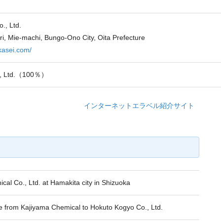
., Ltd.
ri, Mie-machi, Bungo-Ono City, Oita Prefecture
ekasei.com/
., Ltd.（100％）
インターネットエラベル紹介サイト
al Co., Ltd. at Hamakita city in Shizuoka
rom Kajiyama Chemical to Hokuto Kogyo Co., Ltd.