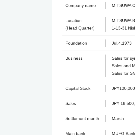
Company name
MITSUWA Co
Location
MITSUWA Bu
(Head Quarter)
1-13-31 Nish
Foundation
Jul.4.1973
Business
Sales for sy
Sales and M
Sales for SM
Capital Stock
JPY100,000
Sales
JPY 18,500
Settlement month
March
Main bank
MUFG Ban