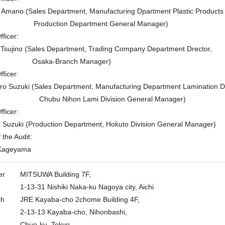
ano (Sales Department, Manufacturing Dpartment Plastic Products
Production Department General Manager)
ficer:
jino (Sales Department, Trading Company Department Drector,
Osaka-Branch Manager)
ficer:
Suzuki (Sales Department, Manufacturing Department Lamination Dr
Chubu Nihon Lami Division General Manager)
ficer:
zuki (Production Department, Hokuto Division General Manager)
the Audit:
ageyama
er
MITSUWA Building 7F,
1-13-31 Nishiki Naka-ku Nagoya city, Aichi
ch
JRE Kayaba-cho 2chome Building 4F,
2-13-13 Kayaba-cho, Nihonbashi,
Chuo-ku, Tokyo