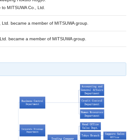
to MITSUWA Co., Ltd.
o., Ltd. became a member of MITSUWA group.
 Ltd. became a member of MITSUWA group.