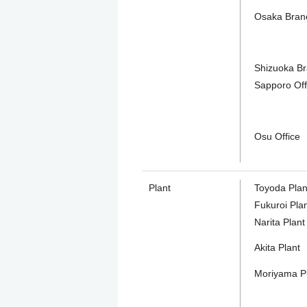
Osaka Bran
Shizuoka B
Sapporo Off
Osu Office
Plant
Toyoda Plan
Fukuroi Pla
Narita Plant
Akita Plant
Moriyama P