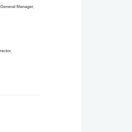
 General Manager,
ector,