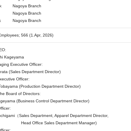
k
Nagoya Branch
Nagoya Branch
k
Nagoya Branch
mployees; 566 (1.Apr, 2026)
EO:
i Kageyama
ging Executive Officer:
ta (Sales Department Director)
ecutive Officer:
yama (Production Department Director)
he Board of Directors:
ama (Business Control Department Director)
ficer:
gami（Sales Department, Apparel Department Director,
Head Office Sales Department Manager)
ficer: