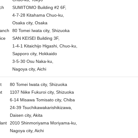
ch
SUMITOMO Building #2 6F,
4-7-28 Kitahama Chuo-ku,
Osaka city, Osaka
ranch
80 Tomei Iwata city, Shizuoka
ice
SAN KEISEI Building 3F,
1-4-1 Kitaichijo Higashi, Chuo-ku,
Sapporo city, Hokkaido
3-5-30 Osu Naka-ku,
Nagoya city, Aichi
t
80 Tomei Iwata city, Shizuoka
nt
1107 Niike Fukuroi city, Shizuoka
6-14 Misawa Tomisato city, Chiba
24-39 Tsuchikawakarishikizawa,
Daisen city, Akita
lant
2010 Shinmoriyama Moriyama-ku,
Nagoya city, Aichi