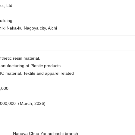
., Ltd.
ilding,
iki Naka-ku Nagoya city, Aichi
nthetic resin material,
anufacturing of Plastic products
C material, Textile and apparel related
,000
,000,000（March, 2026)
k
Nagoya Chuo Yanagibashi branch