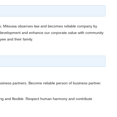
ties, Mitsuwa observes law and becomes reliable company by
t, development and enhance our corporate value with community.
yee and their family.
siness partners. Become reliable person of business partner.
ing and flexible. Respect human harmony and contribute