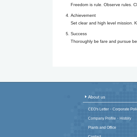
Freedom is rule. Observe rules. Ch
Achievement
Set clear and high level mission. K
Success
Thoroughly be fare and pursue bet
About us
CEO's Letter・Corporate Poli
Company Profile・History
Plants and Office
Contact