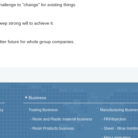
allenge to "change" for existing things.
eep strong will to achieve it.
ter future for whole group companies.
Business
cy
Trading Business
Manufacturing Busine
・
Resin and Plastic material business
・
FRP/Injection
・
Resin Products business
・
Sheet・Blow moldin
・
Film Lamination