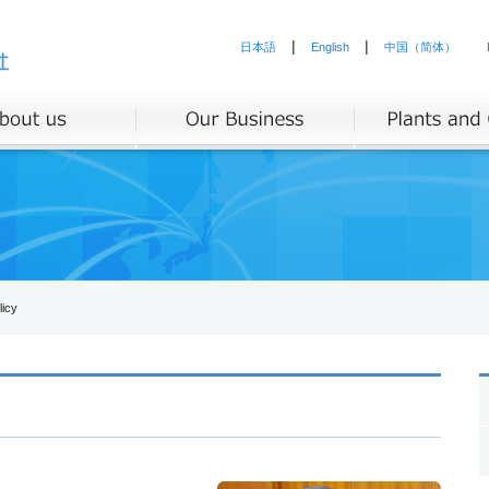
|
|
日本語
English
中国（简体）
icy