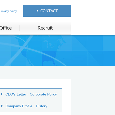
Privacy policy
CEO's Letter・Corporate Policy
Company Profile・History