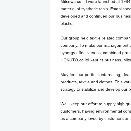
Mitsuwa.co.ltd were launched at 1984.
material of synthetic resin. Establis
developed and continued our business,
plastic.
Our group held textile related company
company. To make our management eff
synergy effectiveness, combined grou
HOKUTO.co.ltd kept its business. Mits
May feel our portfolio interesting, deal
products, textile and clothes. This vario
strategy to stabilize and develop our 
We'll keep our effort to supply high qua
customers, having environmental con
as a company loved by customers an