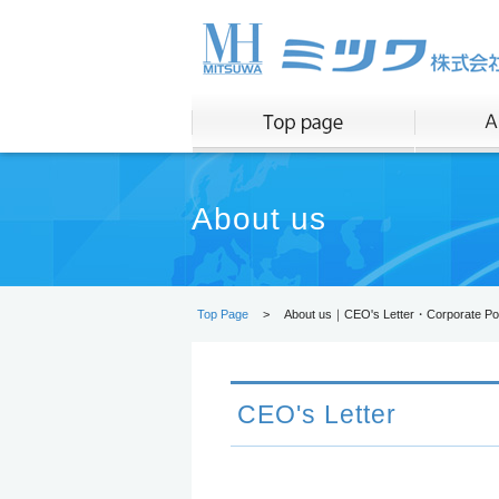
About us
Top Page
>
About us｜CEO's Letter・Corporate Pol
CEO's Letter