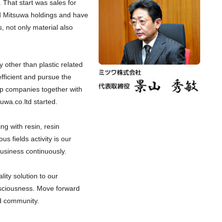
 That start was sales for
hed Mitsuwa holdings and have
 not only material also
 other than plastic related
icient and pursue the
p companies together with
uwa.co.ltd started.
ing with resin, resin
us fields activity is our
business continuously.
lity solution to our
sciousness. Move forward
d community.