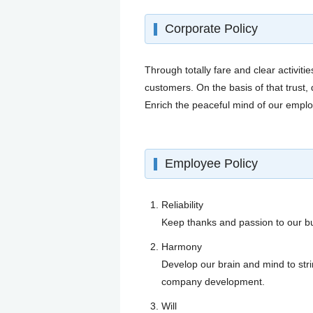
Corporate Policy
Through totally fare and clear activi
customers. On the basis of that trus
Enrich the peaceful mind of our emplo
Employee Policy
Reliability
Keep thanks and passion to our bu
Harmony
Develop our brain and mind to str
company development.
Will