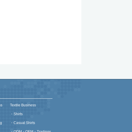
ss
Textile Business
・
Shirts
g
・
Casual Shirts
・
ODM・OEM・Tradings